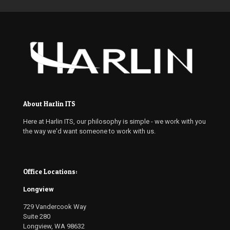
About Harlin ITS
Here at Harlin ITS, our philosophy is simple - we work with you
the way we'd want someone to work with us.
Office Locations:
Longview
729 Vandercook Way
Suite 280
Longview, WA 98632