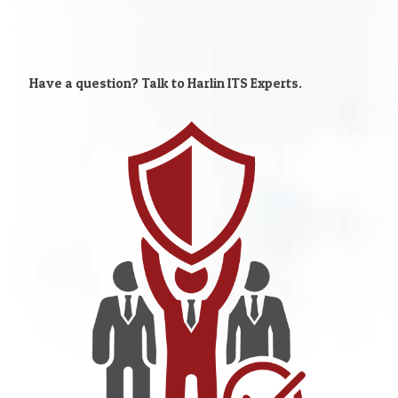
Have a question? Talk to Harlin ITS Experts.