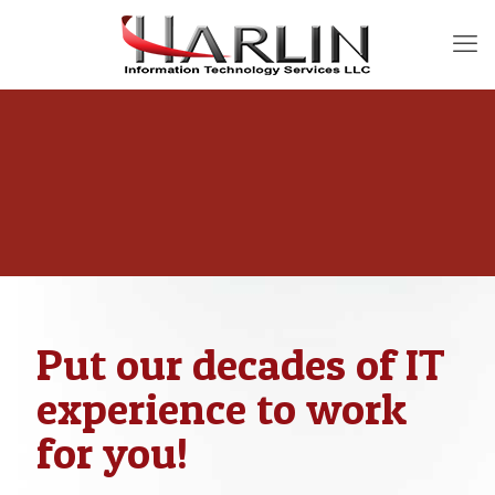
Put our decades of IT
experience to work
for you!