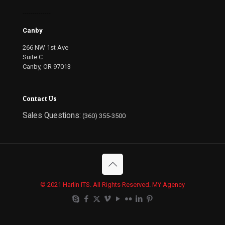
--------------
Canby
266 NW 1st Ave
Suite C
Canby, OR 97013
Contact Us
Sales Questions:
(360) 355-3500
© 2021 Harlin ITS. All Rights Reserved
.
MY Agency