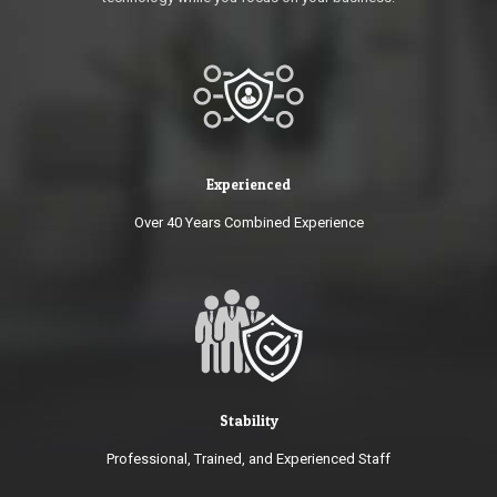
Experienced
Over 40 Years Combined Experience
Stability
Professional, Trained, and Experienced Staff