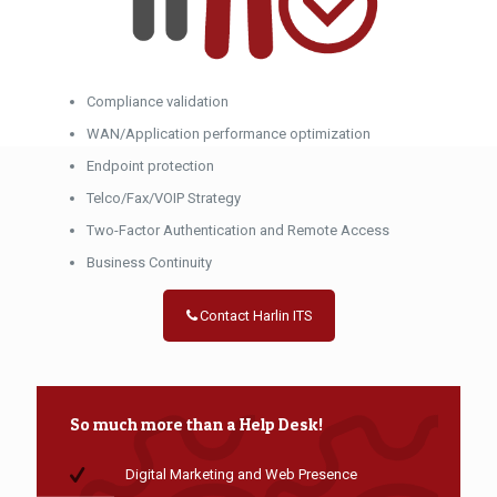
Compliance validation
WAN/Application performance optimization
Endpoint protection
Telco/Fax/VOIP Strategy
Two-Factor Authentication and Remote Access
Business Continuity
Contact Harlin ITS
So much more than a Help Desk!
Digital Marketing and Web Presence