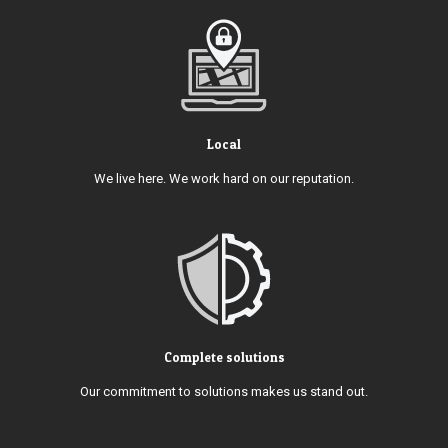
Local
We live here. We work hard on our reputation.
Complete solutions
Our commitment to solutions makes us stand out.