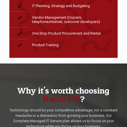
IT Planning, Strategy and Budgeting
Vendor Management (Copiers,
telephone/Internet, customer developers)
One Stop Product Procurement and Rental
Product Training
Why it's worth choosing
Harlin ITS
?
Technology should be your competitive advantage, not a constant
headache or a distraction from growing your business. Our
Complete Managed IT Service plan allows us to focus on your
technology while you focus on your business.