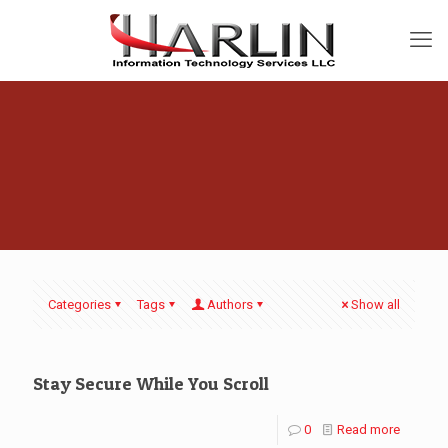
Categories
Tags
Authors
Show all
Stay Secure While You Scroll
0
Read more