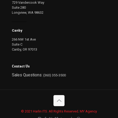
729 Vandercook Way
Suite 280
Longview, WA 98632
--------------
Canby
266 NW 1st Ave
Suite C
Canby, OR 97013
Contact Us
Sales Questions:
(360) 355-3500
© 2021 Harlin ITS. All Rights Reserved
.
MY Agency