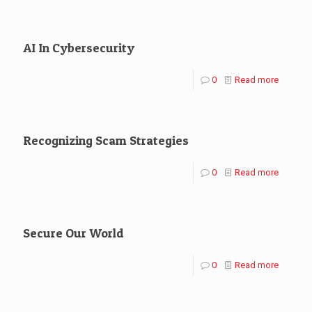
AI In Cybersecurity
0
Read more
Recognizing Scam Strategies
0
Read more
Secure Our World
0
Read more