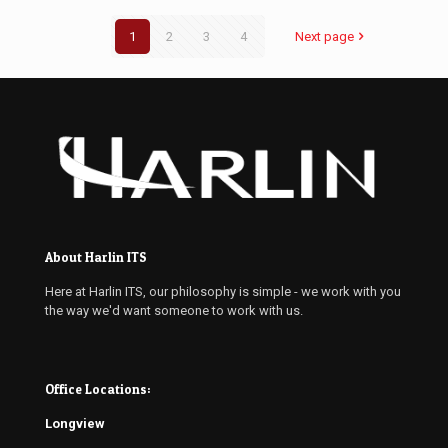
1
2
3
4
Next page
About Harlin ITS
Here at Harlin ITS, our philosophy is simple - we work with you
the way we'd want someone to work with us.
Office Locations:
Longview