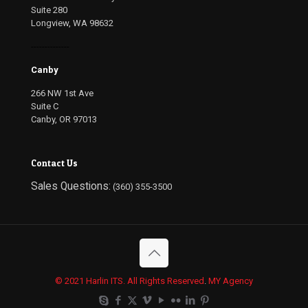
Suite 280
Longview, WA 98632
--------------
Canby
266 NW 1st Ave
Suite C
Canby, OR 97013
Contact Us
Sales Questions:
(360) 355-3500
© 2021 Harlin ITS. All Rights Reserved
.
MY Agency