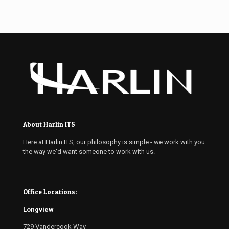
About Harlin ITS
Here at Harlin ITS, our philosophy is simple - we work with you
the way we'd want someone to work with us.
Office Locations:
Longview
729 Vandercook Way