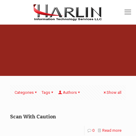
Categories
Tags
Authors
Show all
Scan With Caution
0
Read more