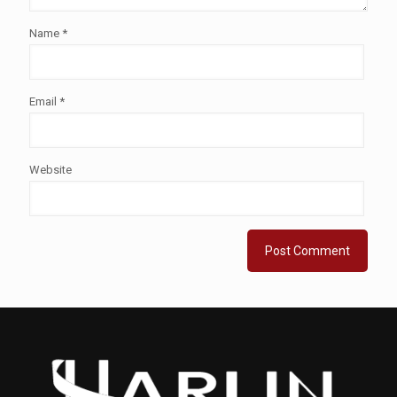
Name
*
Email
*
Website