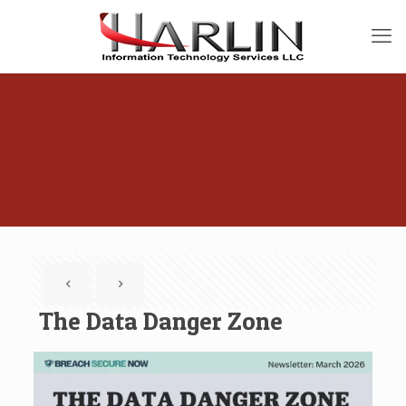
The Data Danger Zone