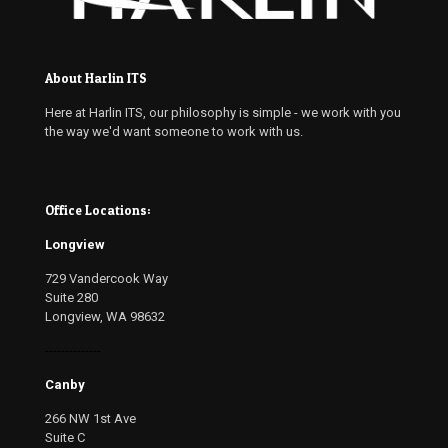
About Harlin ITS
Here at Harlin ITS, our philosophy is simple - we work with you
the way we'd want someone to work with us.
Office Locations:
Longview
729 Vandercook Way
Suite 280
Longview, WA 98632
--------------
Canby
266 NW 1st Ave
Suite C