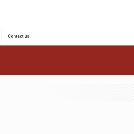
Contact us