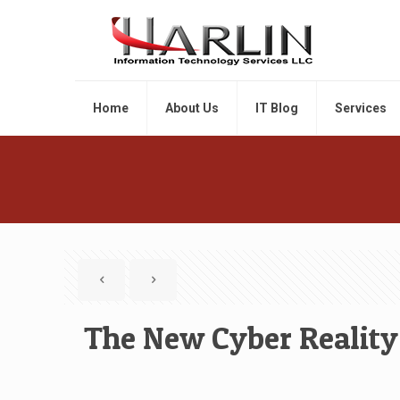
Home
About Us
IT Blog
Services
The New Cyber Reality