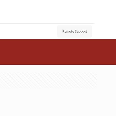
Remote Support